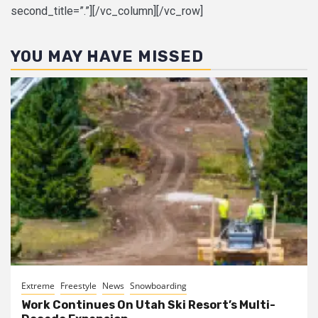
second_title=”.”][/vc_column][/vc_row]
YOU MAY HAVE MISSED
Extreme
Freestyle
News
Snowboarding
Work Continues On Utah Ski Resort’s Multi-