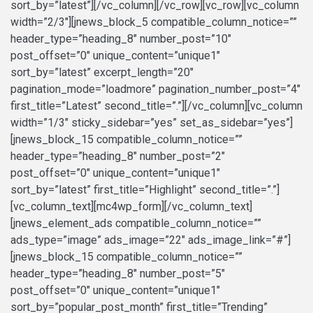
sort_by=”latest”][/vc_column][/vc_row][vc_row][vc_column
width=”2/3″][jnews_block_5 compatible_column_notice=””
header_type=”heading_8″ number_post=”10″
post_offset=”0″ unique_content=”unique1″
sort_by=”latest” excerpt_length=”20″
pagination_mode=”loadmore” pagination_number_post=”4″
first_title=”Latest” second_title=”.”][/vc_column][vc_column
width=”1/3″ sticky_sidebar=”yes” set_as_sidebar=”yes”]
[jnews_block_15 compatible_column_notice=””
header_type=”heading_8″ number_post=”2″
post_offset=”0″ unique_content=”unique1″
sort_by=”latest” first_title=”Highlight” second_title=”.”]
[vc_column_text][mc4wp_form][/vc_column_text]
[jnews_element_ads compatible_column_notice=””
ads_type=”image” ads_image=”22″ ads_image_link=”#”]
[jnews_block_15 compatible_column_notice=””
header_type=”heading_8″ number_post=”5″
post_offset=”0″ unique_content=”unique1″
sort_by=”popular_post_month” first_title=”Trending”