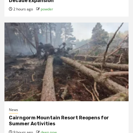
Decade Expansion
2 hours ago
powder
News
Cairngorm Mountain Resort Reopens for
Summer Activities
9 hours ago
deep pow