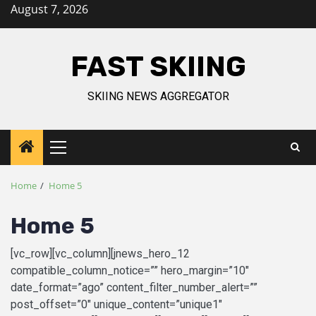
August 7, 2026
FAST SKIING
SKIING NEWS AGGREGATOR
Home
Home 5
Home 5
[vc_row][vc_column][jnews_hero_12
compatible_column_notice=”” hero_margin=”10″
date_format=”ago” content_filter_number_alert=””
post_offset=”0″ unique_content=”unique1″