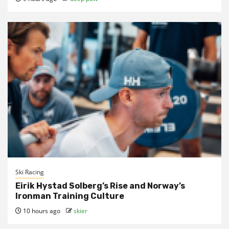
Ski Racing
Eirik Hystad Solberg’s Rise and Norway’s
Ironman Training Culture
10 hours ago
skier