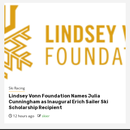
Ski Racing
Lindsey Vonn Foundation Names Julia
Cunningham as Inaugural Erich Sailer Ski
Scholarship Recipient
12 hours ago
skier